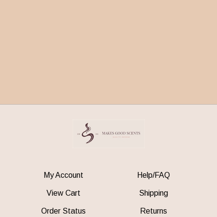
My Account
Help/FAQ
View Cart
Shipping
Order Status
Returns