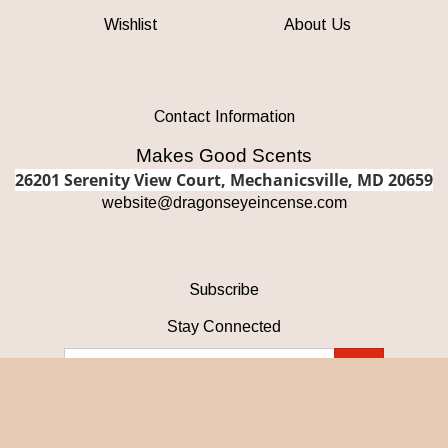
Wishlist
About Us
Contact Information
Makes Good Scents
26201 Serenity View Court, Mechanicsville, MD 20659
w
ebsite@dragonseyeincense.com
Subscribe
Stay Connected
Email
GO
Address
Like