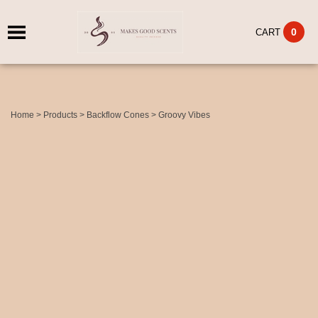
0
CART
Home
>
Products
>
Backflow Cones
>
Groovy Vibes