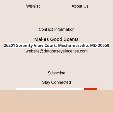
Wishlist
About Us
Contact Information
Makes Good Scents
26201 Serenity View Court, Mechanicsville, MD 20659
w
ebsite@dragonseyeincense.com
Subscribe
Stay Connected
Email
GO
Address
Like