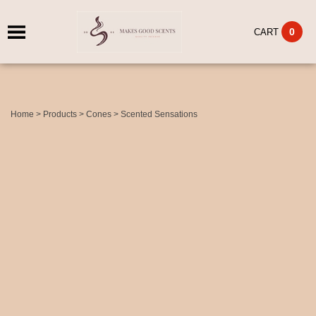
0
CART
Home
>
Products
>
Cones
>
Scented Sensations