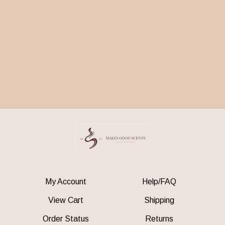
My Account
Help/FAQ
View Cart
Shipping
Order Status
Returns